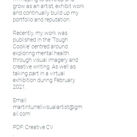
grow as an artist, exhibit work
and continually build up my
portfolio and reputation.
Recently, my work was
published in the 'Tough
Cookie' centred around
exploring mental health
through visual imagery and
creative writing. As well as
taking part in a virtual
exhibition during February
2021.
Email:
martinturrellvisualartist@gm
ail.com
PDF: Creative CV
.