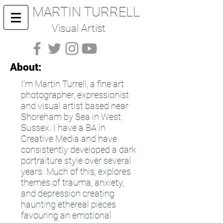
MARTIN TURRELL
Visual Artist
About:
I'm Martin Turrell, a fine art
photographer, expressionist
and visual artist based near
Shoreham by Sea in West
Sussex. I have a BA in
Creative Media and have
consistently developed a dark
portraiture style over several
years. Much of this, explores
themes of trauma, anxiety,
and depression creating
haunting ethereal pieces
favouring an emotional