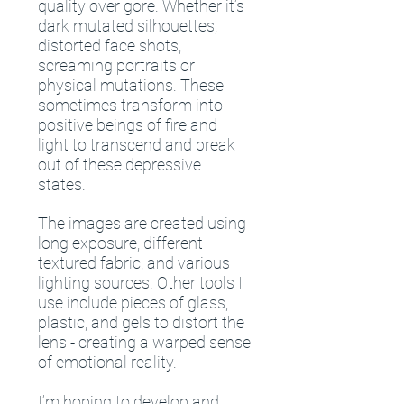
quality over gore. Whether it’s
dark mutated silhouettes,
distorted face shots,
screaming portraits or
physical mutations. These
sometimes transform into
positive beings of fire and
light to transcend and break
out of these depressive
states.
The images are created using
long exposure, different
textured fabric, and various
lighting sources. Other tools I
use include pieces of glass,
plastic, and gels to distort the
lens - creating a warped sense
of emotional reality.
I’m hoping to develop and