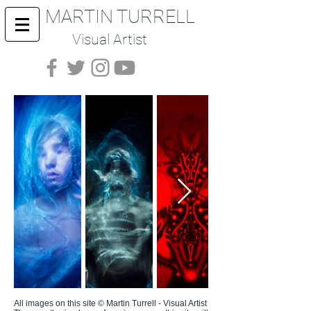
MARTIN TURRELL
Visual Artist
All images on this site © Martin Turrell - Visual Artist