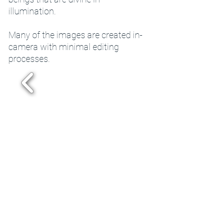
illumination.
Many of the images are created in-
camera with minimal editing
processes.