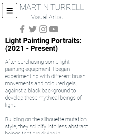
MARTIN TURRELL
Visual Artist
Light Painting Portraits:
(2021 - Present)
After purchasing some light
painting equipment, I began
experimenting with different brush
movements and coloured gels,
against a black background to
develop these mythical beings of
light.
Building on the silhouette mutation
style, they solidify into less abstract
beings that are divine in